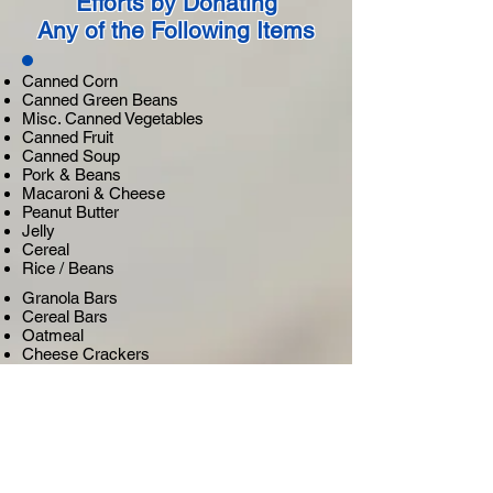
Efforts by Donating
Any of the Following Items
Canned Corn
Canned Green Beans
Misc. Canned Vegetables
Canned Fruit
Canned Soup
Pork & Beans
Macaroni & Cheese
Peanut Butter
Jelly
Cereal
Rice / Beans
Granola Bars
Cereal Bars
Oatmeal
Cheese Crackers
Fruit Snacks
Fruit / Pudding Cups
Cookies
Chips
Crackers
Non-Perishable, Peanut Free,
Child-Friendly Snacks