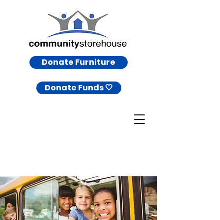
Donate Furniture
Donate Funds 🤍