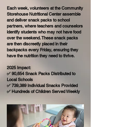
Each week, volunteers at the Community
Storehouse Nutritional Center assemble
and deliver snack packs to school
partners, where teachers and counselors
identify students who may not have food
over the weekend. These snack packs
are then discreetly placed in their
backpacks every Friday, ensuring they
have the nutrition they need to thrive.
2025 Impact:
✅ 90,654 Snack Packs Distributed to
Local Schools
✅ 739,389 Individual Snacks Provided
✅ Hundreds of Children Served Weekly