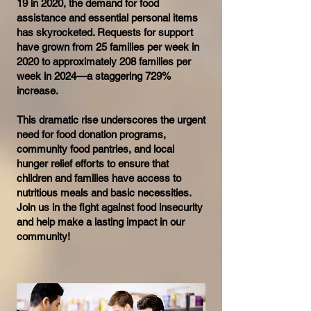
19 in 2020, the demand for food
assistance and essential personal items
has skyrocketed. Requests for support
have grown from 25 families per week in
2020 to approximately 208 families per
week in 2024—a staggering 729%
increase.
This dramatic rise underscores the urgent
need for food donation programs,
community food pantries, and local
hunger relief efforts to ensure that
children and families have access to
nutritious meals and basic necessities.
Join us in the fight against food insecurity
and help make a lasting impact in our
community!