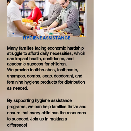
HYGIENE ASSISTANCE
Many families facing economic hardship
struggle to afford daily necessities, which
can impact health, confidence, and
academic success for children.
We provide toothbrushes, toothpaste,
shampoo, combs, soap, deodorant, and
feminine hygiene products for distribution
as needed.
By supporting hygiene assistance
programs, we can help families thrive and
ensure that every child has the resources
to succeed. Join us in making a
difference!