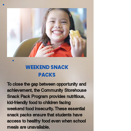
WEEKEND SNACK
PACKS
To close the gap between opportunity and
achievement, the Community Storehouse
Snack Pack Program provides nutritious,
kid-friendly food to children facing
weekend food insecurity. These essential
snack packs ensure that students have
access to healthy food even when school
meals are unavailable.